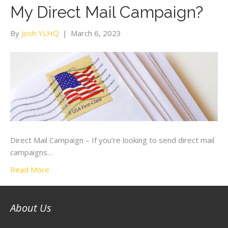
My Direct Mail Campaign?
By
Josh YLHQ
|
March 6, 2023
Direct Mail Campaign – If you’re looking to send direct mail
campaigns…
Read More
About Us