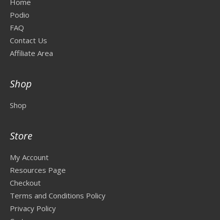
Home
Podio
FAQ
Contact Us
Affiliate Area
Shop
Shop
Store
My Account
Resources Page
Checkout
Terms and Conditions Policy
Privacy Policy