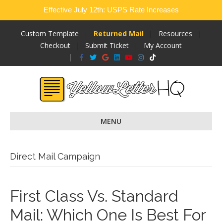
Effective July 12th: USPS Rate Increases
Custom Template
Returned Mail
Resources
Checkout
Submit Ticket
My Account
Facebook
Twitter
Google
Linkedin
Youtube
Instagram
Tiktok
MENU
Direct Mail Campaign
First Class Vs. Standard
Mail: Which One Is Best For