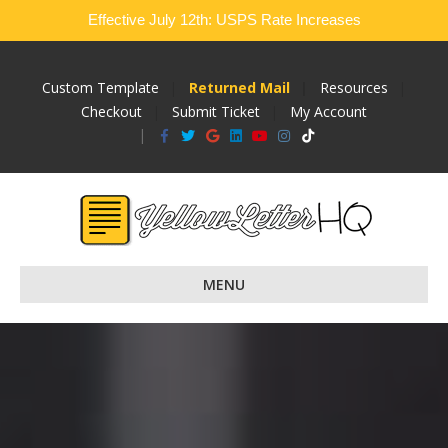
Effective July 12th: USPS Rate Increases
Custom Template
Returned Mail
Resources
Checkout
Submit Ticket
My Account
Facebook
Twitter
Google
Linkedin
Youtube
Instagram
Tiktok
MENU