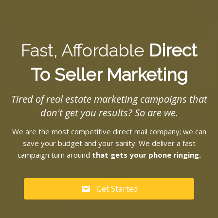
Fast, Affordable
Direct
To Seller Marketing
Tired of real estate marketing campaigns that
don't get you results? So are we.
We are the most competitive direct mail company; we can
save your budget and your sanity. We deliver a fast
campaign turn around
that gets your phone ringing.
Get Started