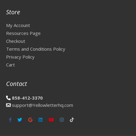
Store
My Account
Resources Page
Checkout
Terms and Conditions Policy
Privacy Policy
Cart
Contact
858-412-3370
support@Yellowletterhq.com
Facebook
Twitter
Google
Linkedin
Youtube
Instagram
Tiktok