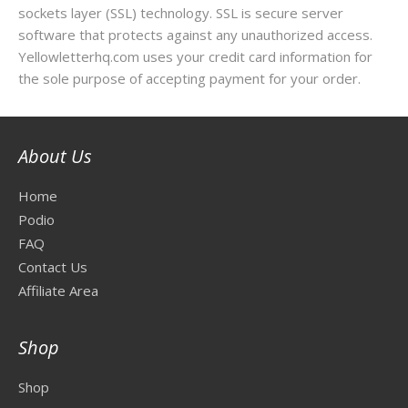
sockets layer (SSL) technology. SSL is secure server
software that protects against any unauthorized access.
Yellowletterhq.com uses your credit card information for
the sole purpose of accepting payment for your order.
About Us
Home
Podio
FAQ
Contact Us
Affiliate Area
Shop
Shop