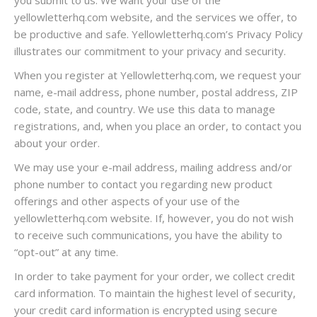
you submit to us. We want your use of the
yellowletterhq.com website, and the services we offer, to
be productive and safe. Yellowletterhq.com’s Privacy Policy
illustrates our commitment to your privacy and security.
When you register at Yellowletterhq.com, we request your
name, e-mail address, phone number, postal address, ZIP
code, state, and country. We use this data to manage
registrations, and, when you place an order, to contact you
about your order.
We may use your e-mail address, mailing address and/or
phone number to contact you regarding new product
offerings and other aspects of your use of the
yellowletterhq.com website. If, however, you do not wish
to receive such communications, you have the ability to
“opt-out” at any time.
In order to take payment for your order, we collect credit
card information. To maintain the highest level of security,
your credit card information is encrypted using secure