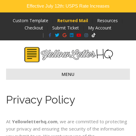
Effective July 12th: USPS Rate Increases
Custom Template
Returned Mail
Resources
Checkout
Submit Ticket
My Account
Facebook
Twitter
Google
Linkedin
Youtube
Instagram
Tiktok
MENU
Privacy Policy
At
Yellowletterhq.com
, we are committed to protecting
your privacy and ensuring the security of the information