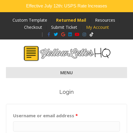
Effective July 12th: USPS Rate Increases
Custom Template
Returned Mail
Resources
Checkout
Submit Ticket
My Account
Facebook
Twitter
Google
Linkedin
Youtube
Instagram
Tiktok
MENU
Login
Username or email address
*