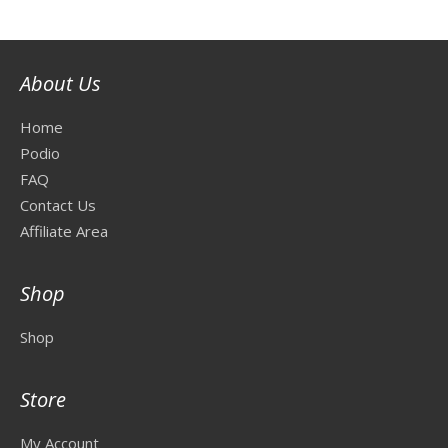
About Us
Home
Podio
FAQ
Contact Us
Affiliate Area
Shop
Shop
Store
My Account