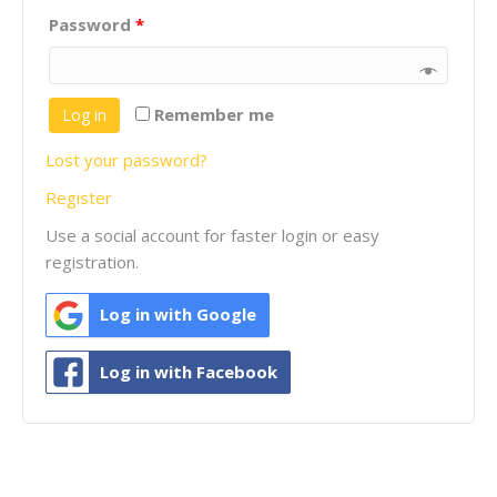
Password
*
Remember me
Log in
Lost your password?
Register
Use a social account for faster login or easy
registration.
Log in with Google
Log in with Facebook