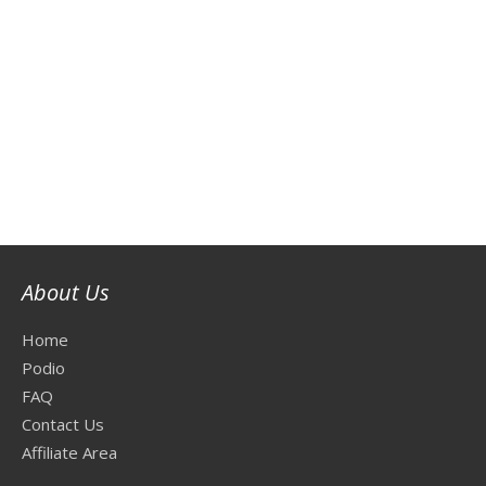
About Us
Home
Podio
FAQ
Contact Us
Affiliate Area