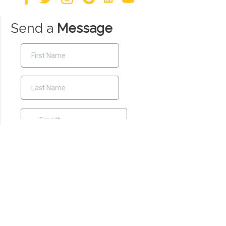
Send a
Message