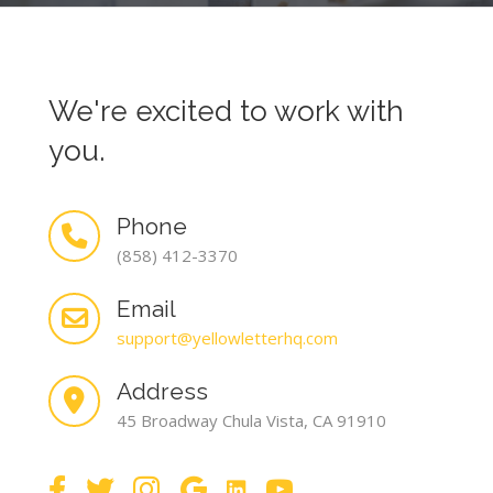
We're excited to work with
you.
Phone
(858) 412-3370
Email
support@yellowletterhq.com
Address
45 Broadway Chula Vista, CA 91910