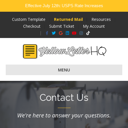
Effective July 12th: USPS Rate Increases
Custom Template
Returned Mail
Resources
Checkout
Submit Ticket
My Account
Facebook
Twitter
Google
Linkedin
Youtube
Instagram
Tiktok
MENU
Contact Us
We're here to answer your questions.