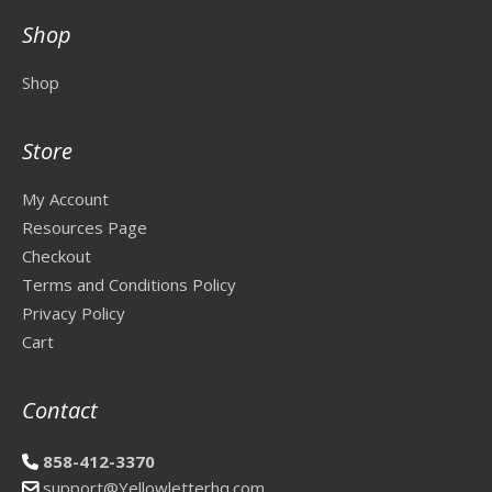
Shop
Shop
Store
My Account
Resources Page
Checkout
Terms and Conditions Policy
Privacy Policy
Cart
Contact
858-412-3370
support@Yellowletterhq.com