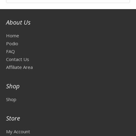
About Us
Home
Podio
FAQ
Contact Us
Affiliate Area
Shop
Shop
Store
My Account