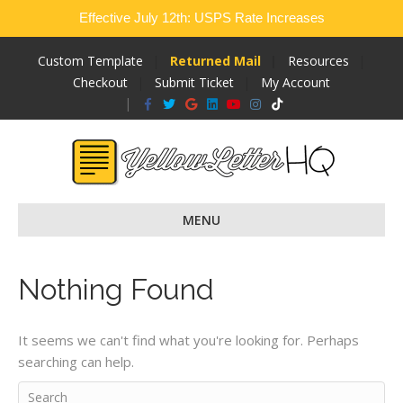
Effective July 12th: USPS Rate Increases
Custom Template
Returned Mail
Resources
Checkout
Submit Ticket
My Account
Facebook
Twitter
Google
Linkedin
Youtube
Instagram
Tiktok
MENU
Nothing Found
It seems we can't find what you're looking for. Perhaps
searching can help.