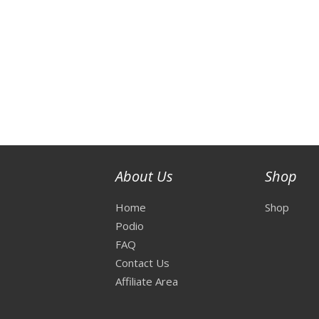
About Us
Shop
Home
Shop
Podio
FAQ
Contact Us
Affiliate Area