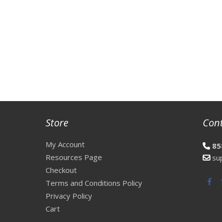
Store
Con
My Account
85
Resources Page
su
Checkout
Fac
Terms and Conditions Policy
Privacy Policy
Cart