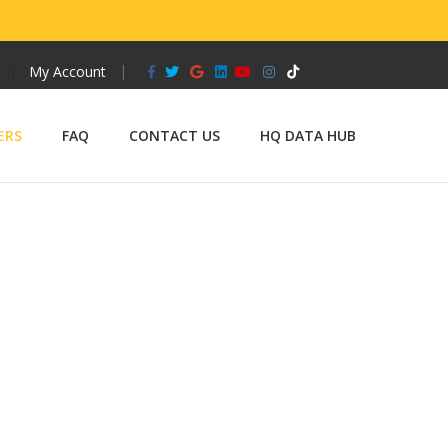
Facebook
Twitter
Google
Linkedin
Youtube
Instagram
Tiktok
My Account
ERS
FAQ
CONTACT US
HQ DATA HUB