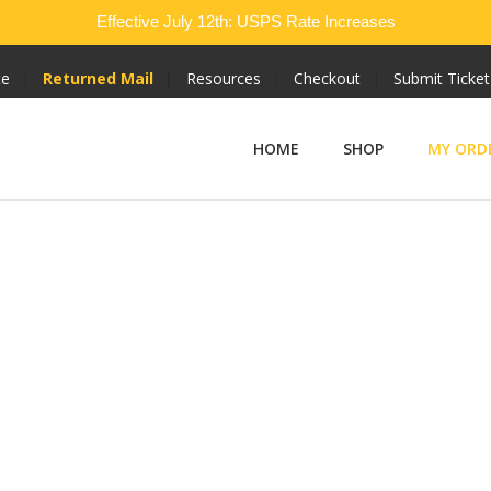
Effective July 12th: USPS Rate Increases
te
Returned Mail
Resources
Checkout
Submit Ticket
HOME
SHOP
MY ORD