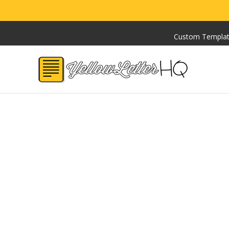
Custom Templa