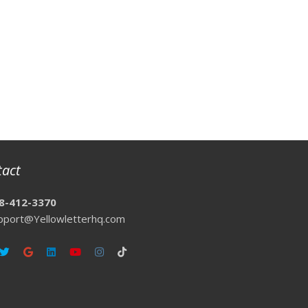
tact
8-412-3370
pport@Yellowletterhq.com
ebook
Twitter
Google
Linkedin
Youtube
Instagram
Tiktok