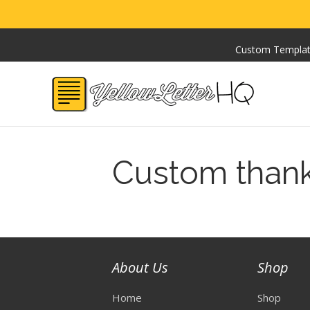
Custom Templa
Custom than
About Us
Shop
Home
Shop