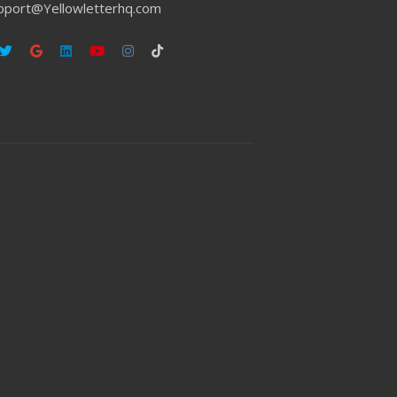
pport@Yellowletterhq.com
ebook
Twitter
Google
Linkedin
Youtube
Instagram
Tiktok