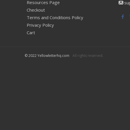
Resources Page
su
Checkout
Fac
Terms and Conditions Policy
Privacy Policy
Cart
© 2022 Yellowletterhq.com
All rights reserved.