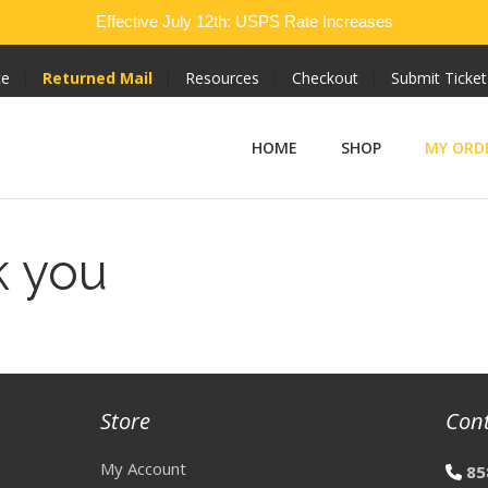
Effective July 12th: USPS Rate Increases
te
Returned Mail
Resources
Checkout
Submit Ticket
HOME
SHOP
MY ORD
k you
Store
Con
My Account
85