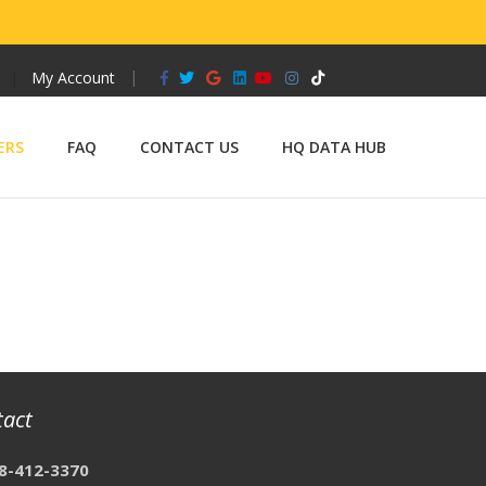
Facebook
Twitter
Google
Linkedin
Youtube
Instagram
Tiktok
My Account
ERS
FAQ
CONTACT US
HQ DATA HUB
tact
8-412-3370