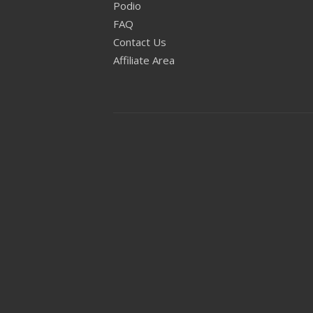
Podio
FAQ
Contact Us
Affiliate Area